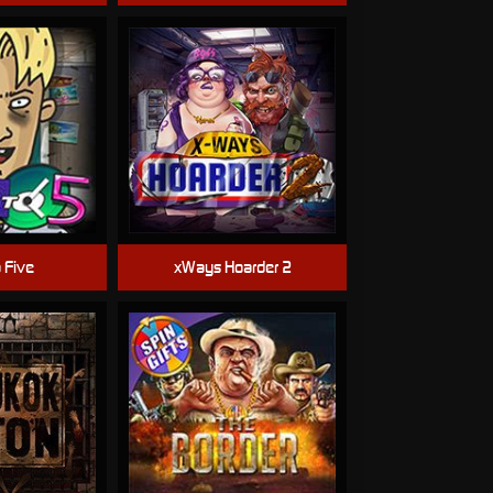
 Five
xWays Hoarder 2