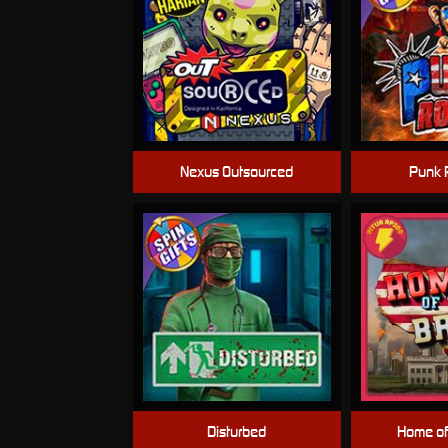
Nexus Outsourced
Punk 
Disturbed
Home of