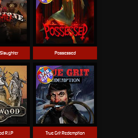
Slaughter
Possessed
d R.I.P
True Grit Redemption