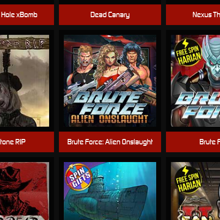
he Hole xBomb
Dead Canary
Nexus Th
tone RIP
Brute Force: Alien Onslaught
Brute 