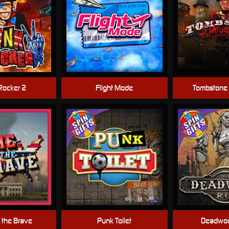
Rocker 2
Flight Mode
Tombstone 
 the Brave
Punk Toilet
Deadwoo