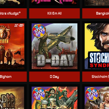
ters xNudge®
Kill Em All
Bangkok
e Bighorn
D Day
Stockholm