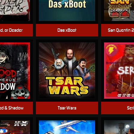
d, or Deader
Das xBoot
San Quentin 
od & Shadow
Tsar Wars
Seri