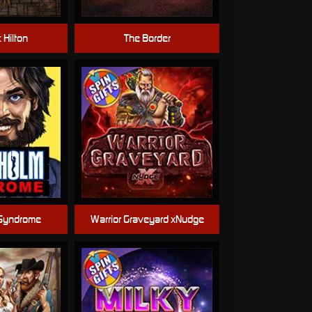
 Hilton
The Border
 Syndrome
Warrior Graveyard xNudge