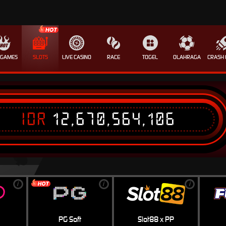
 GAMES
SLOTS
LIVE CASINO
RACE
TOGEL
OLAHRAGA
CRASH
IDR
12,670,564,106
i
i
i
a
PG Soft
Slot88 x PP