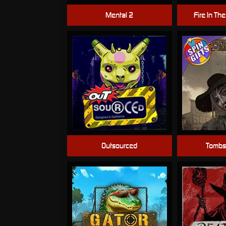
Mental 2
Fire In T
Outsourced
Tombs