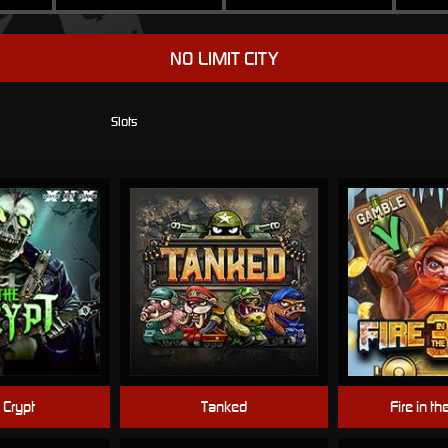
NO LIMIT CITY
Slots
 Crypt
Tanked
Fire in th