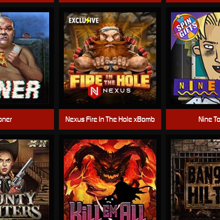
oner
Nexus Fire In The Hole xBomb
Nine To