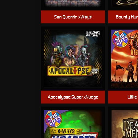
San Quentin xWays
Bounty Hun
Apocalypse Super xNudge
Littl