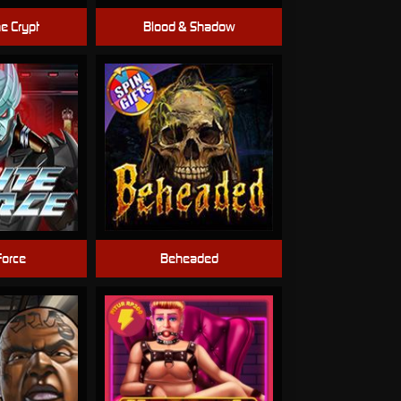
e Crypt
Blood & Shadow
Force
Beheaded