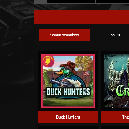
Semua permainan
Top 20
Duck Hunters
The