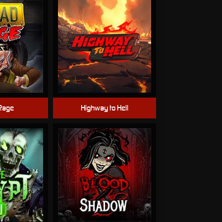
Gates of Olympus Super Scatter
Rage
Highway to Hell