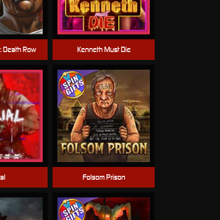
2: Death Row
Kenneth Must Die
al
Folsom Prison