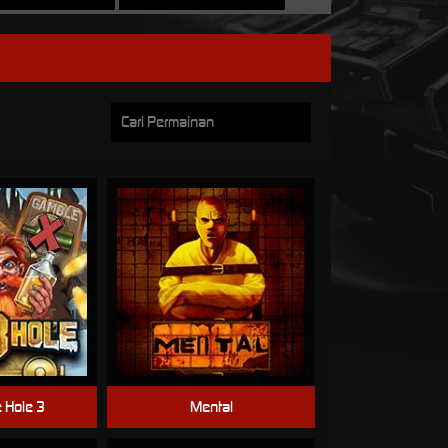
IDR
1,547,750.00
Gates of Olympus 1000
wahyuag****6
IDR
1,323,500.00
Gates of Olympus™
gerand****7
IDR
1,169,600.00
Mahjong Wins 2
gela****i
IDR
1,128,500.00
Gates of Olympus Super Scatter
fen****7
IDR
1,097,250.00
Gates of Gatot Kaca Super Scatter
b****a
IDR
1,086,250.00
Gates of Olympus 1000
e Hole 3
Mental
alex****d
IDR
1,083,400.00