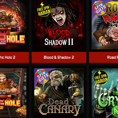
 the Hole 2
Blood & Shadow 2
Road 