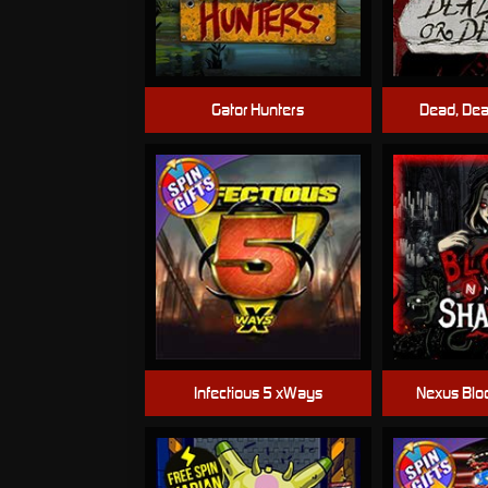
Gator Hunters
Dead, Dea
Infectious 5 xWays
Nexus Blo