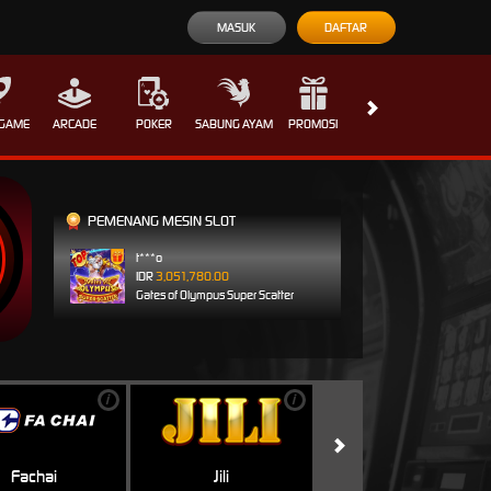
MASUK
DAFTAR
 GAME
ARCADE
POKER
SABUNG AYAM
PROMOSI
PEMENANG MESIN SLOT
t***o
IDR
3,051,780.00
Gates of Olympus Super Scatter
icac****8
IDR
2,975,880.00
Gates of Gatot Kaca 1000
i
i
i
i***s
IDR
2,403,030.00
No Limit City
Gates of Olympus 1000
Fachai
Jili
b****a