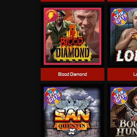
Blood Diamond
L