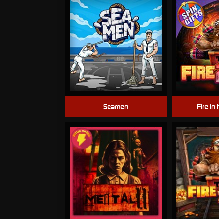
Seamen
Fire in