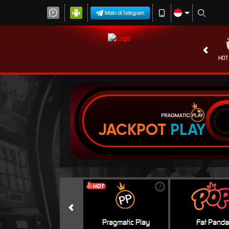
Main di Telegram
HOT
JACKPOT
PLAY
i
Pragmatic Play
Fat Pand